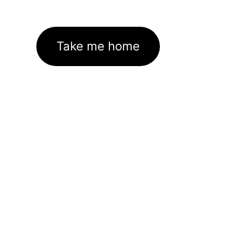
Take me home