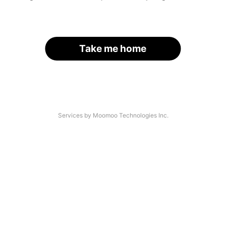
Take me home
Services by Moomoo Technologies Inc.