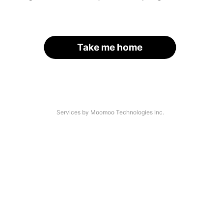
Take me home
Services by Moomoo Technologies Inc.