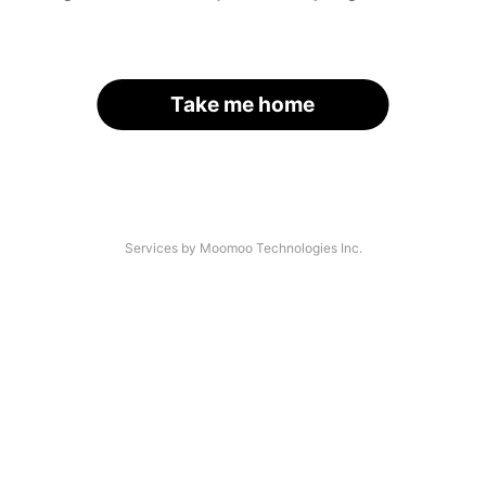
Take me home
Services by Moomoo Technologies Inc.