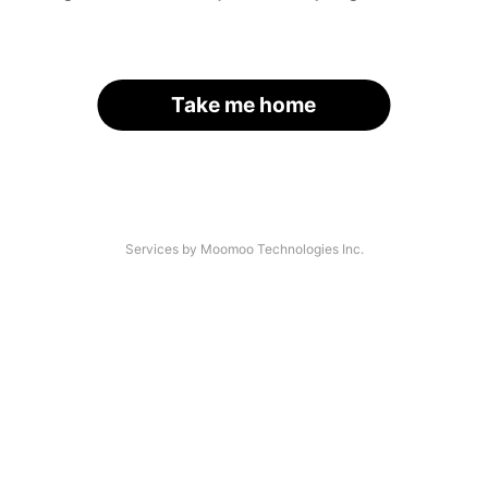
Take me home
Services by Moomoo Technologies Inc.