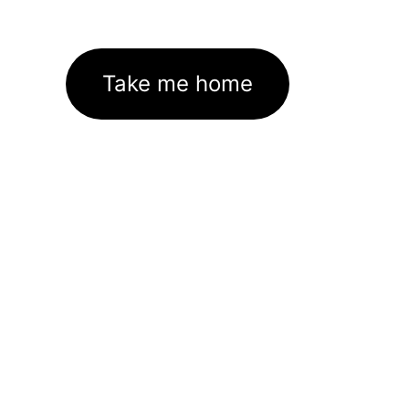
Take me home