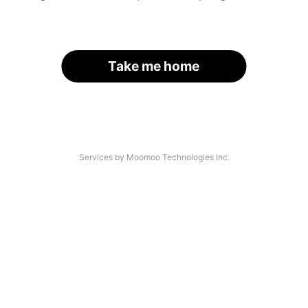
Take me home
Services by Moomoo Technologies Inc.