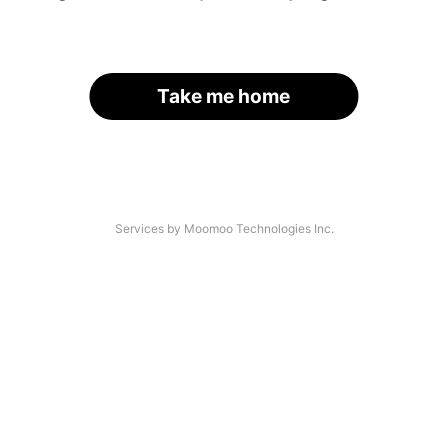
Take me home
Services by Moomoo Technologies Inc.