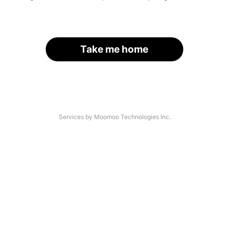
Take me home
Services by Moomoo Technologies Inc.