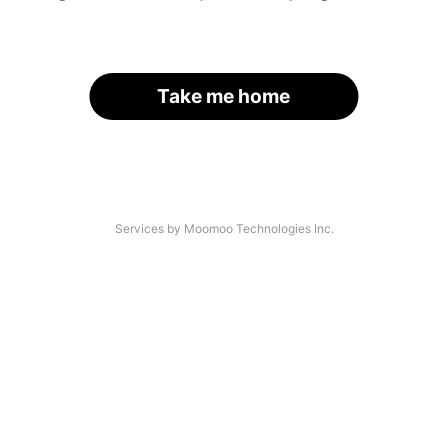
Take me home
Services by Moomoo Technologies Inc.