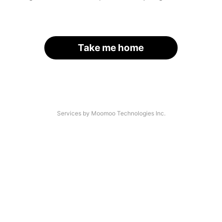
Take me home
Services by Moomoo Technologies Inc.