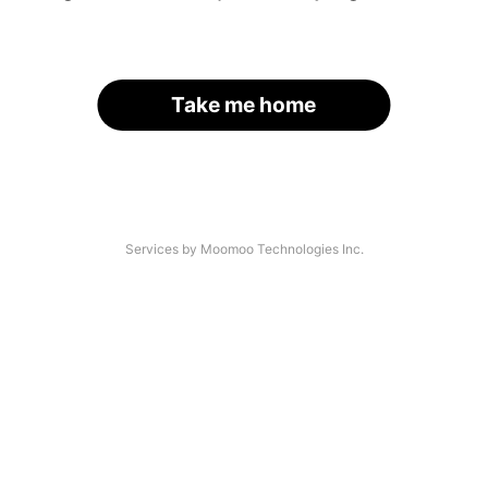
Take me home
Services by Moomoo Technologies Inc.