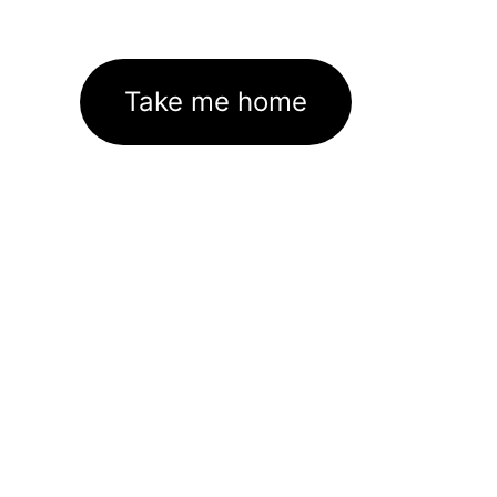
Take me home