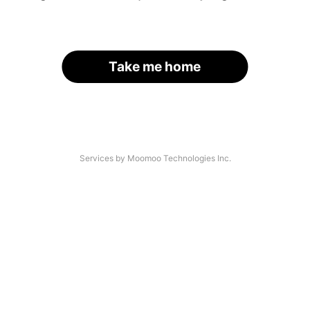
Take me home
Services by Moomoo Technologies Inc.