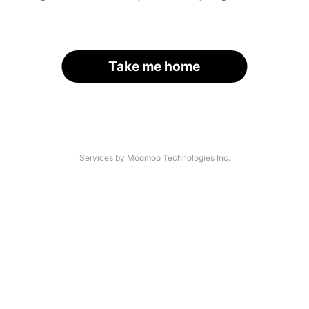
Take me home
Services by Moomoo Technologies Inc.