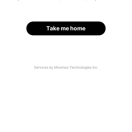
Take me home
Services by Moomoo Technologies Inc.