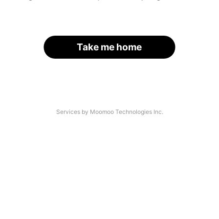
Take me home
Services by Moomoo Technologies Inc.