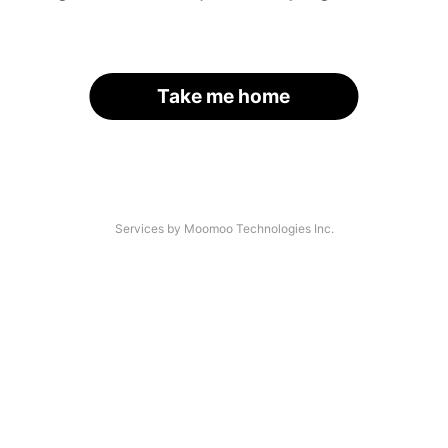
Take me home
Services by Moomoo Technologies Inc.