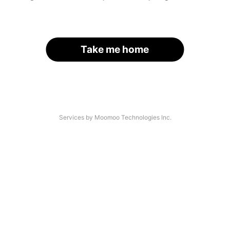
Take me home
Services by Moomoo Technologies Inc.