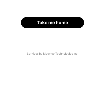
Take me home
Services by Moomoo Technologies Inc.