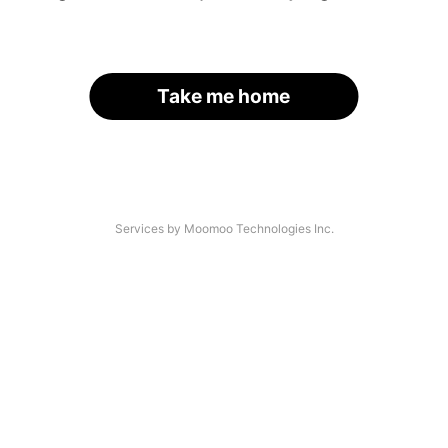
Take me home
Services by Moomoo Technologies Inc.