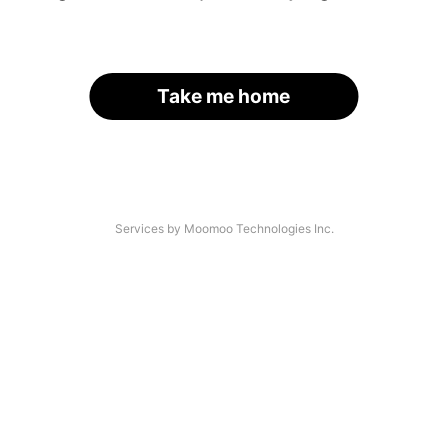
Take me home
Services by Moomoo Technologies Inc.