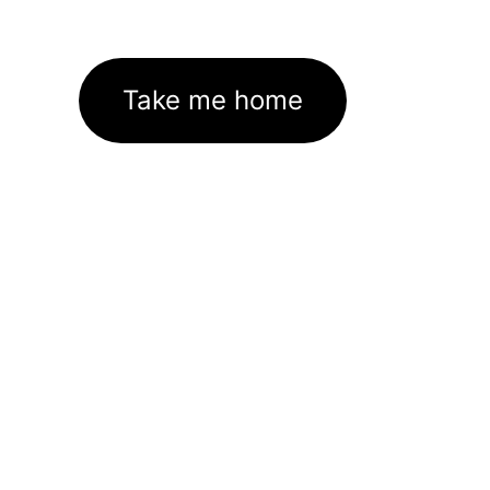
Take me home