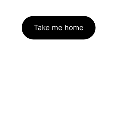
Take me home