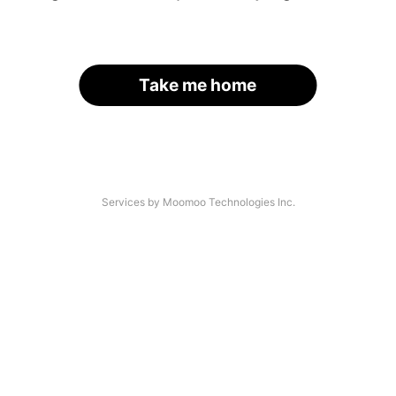
Take me home
Services by Moomoo Technologies Inc.