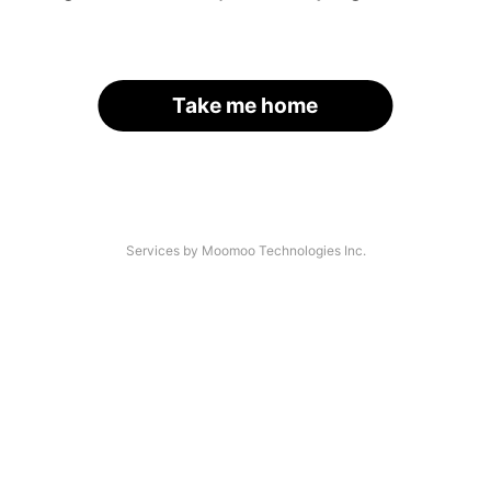
Take me home
Services by Moomoo Technologies Inc.