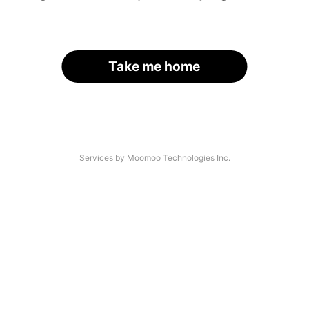
Take me home
Services by Moomoo Technologies Inc.