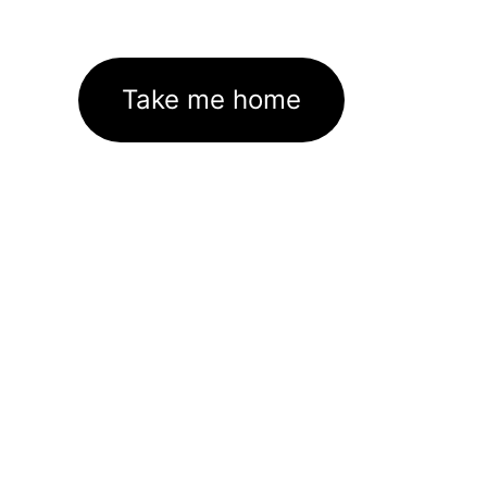
Take me home