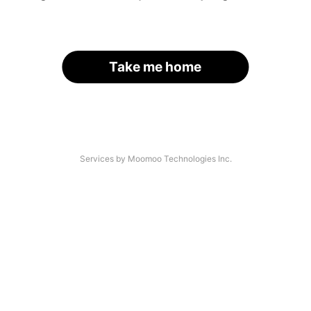
Take me home
Services by Moomoo Technologies Inc.