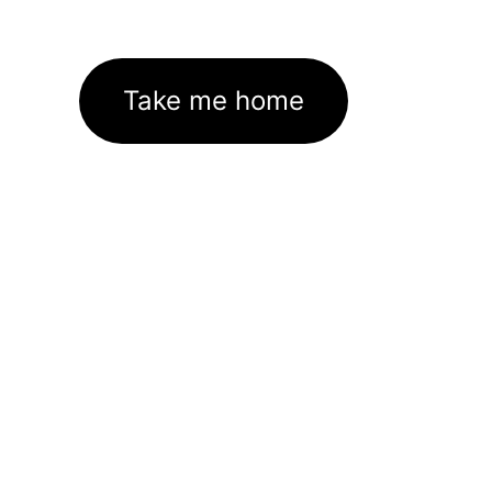
Take me home