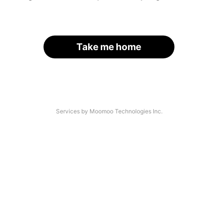
Take me home
Services by Moomoo Technologies Inc.