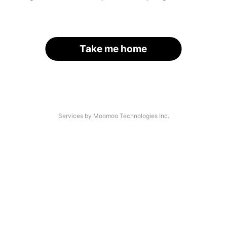
Take me home
Services by Moomoo Technologies Inc.