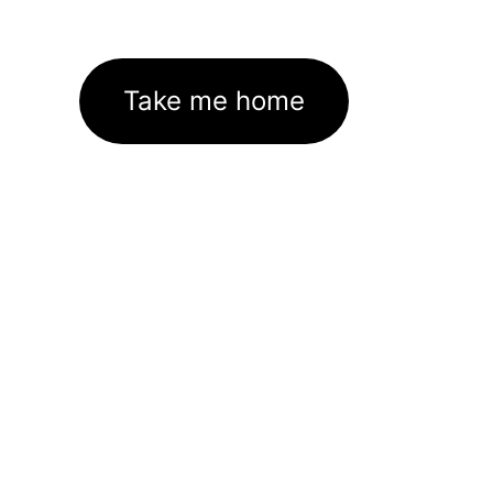
Take me home