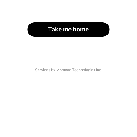
Take me home
Services by Moomoo Technologies Inc.