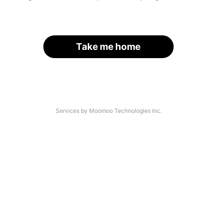
Take me home
Services by Moomoo Technologies Inc.