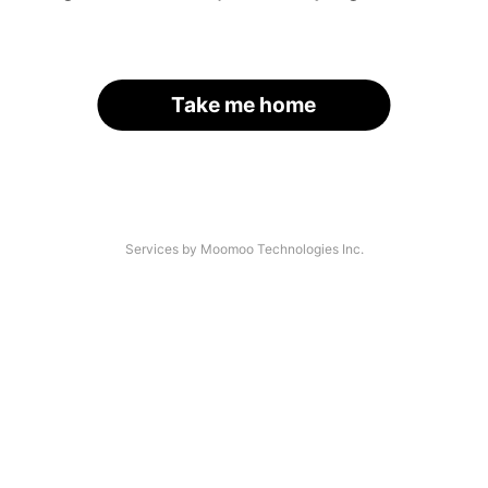
Take me home
Services by Moomoo Technologies Inc.