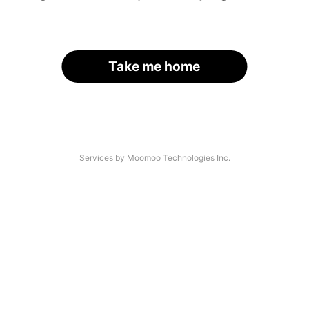
Take me home
Services by Moomoo Technologies Inc.