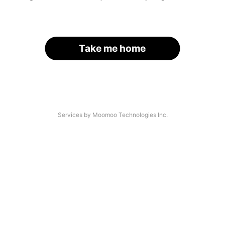
Take me home
Services by Moomoo Technologies Inc.