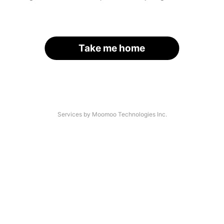
Take me home
Services by Moomoo Technologies Inc.