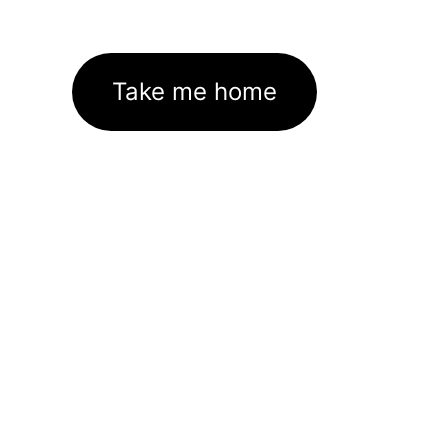
Take me home