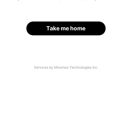
Take me home
Services by Moomoo Technologies Inc.