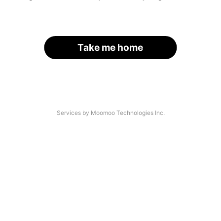
Take me home
Services by Moomoo Technologies Inc.