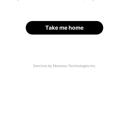
Take me home
Services by Moomoo Technologies Inc.