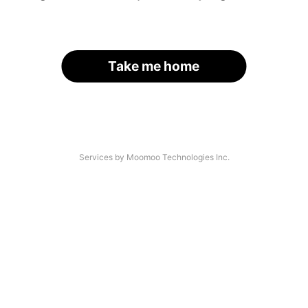
Take me home
Services by Moomoo Technologies Inc.