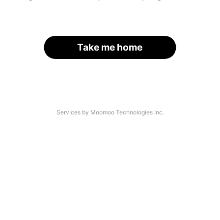
Take me home
Services by Moomoo Technologies Inc.