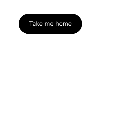
Take me home