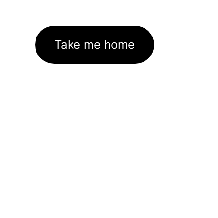
Take me home