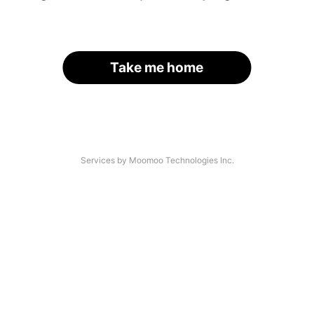
Take me home
Services by Moomoo Technologies Inc.