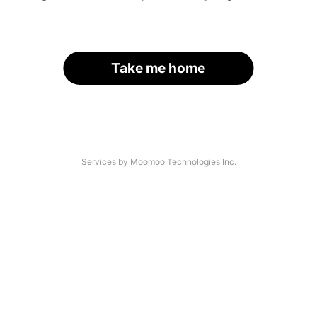
Take me home
Services by Moomoo Technologies Inc.