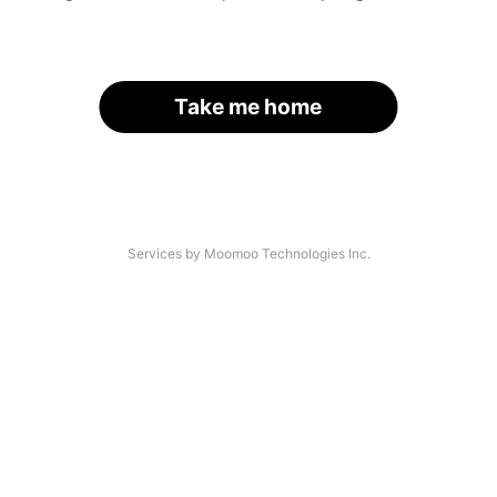
Take me home
Services by Moomoo Technologies Inc.